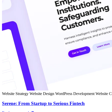
Website Strategy
Website Design
WordPress Development
Website C
Serene: From Startup to Serious Fintech