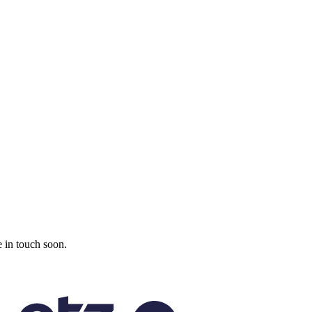
 in touch soon.