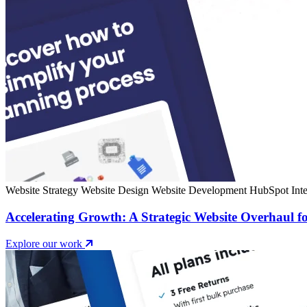
Website Strategy
Website Design
Website Development
HubSpot Inte
Accelerating Growth: A Strategic Website Overhaul fo
Explore our work