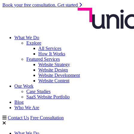
Book your free consultation.
Get started
What We Do
Explore
All Services
How It Works
Featured Services
Website Strategy
Website Design
Website Development
Website Content
Our Work
Case Studies
SaaS Website Portfolio
Blog
Who We Are
Contact Us
Free Consultation
What We Do