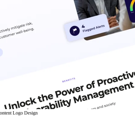
ontent
Logo Design