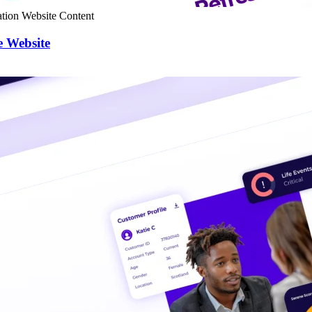
tion
Website Content
e Website