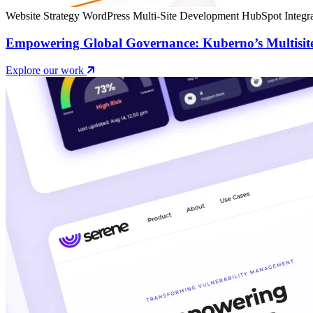
Website Strategy
WordPress Multi-Site Development
HubSpot Integra
Empowering Global Governance: Kuberno’s Multisit
Explore our work