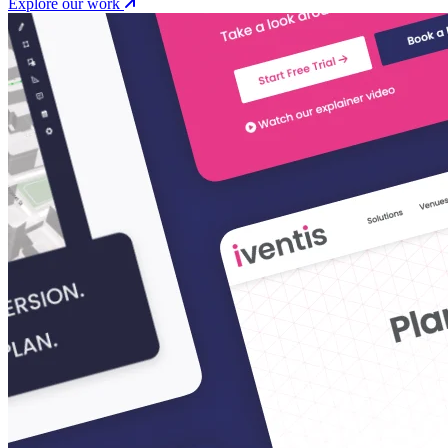
Explore our work