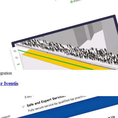
gration
r Iventis