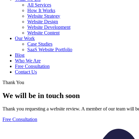
All Services
How It Works
Website Strategy
Website Design
Website Development
Website Content
Our Work
Case Studies
SaaS Website Portfolio
Blog
Who We Are
Free Consultation
Contact Us
Thank You
We will be in touch soon
Thank you requesting a website review. A member of our team will be
Free Consultation