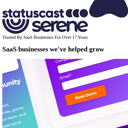
Trusted By SaaS Businesses For Over 17 Years
SaaS businesses we've helped grow